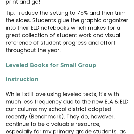
print and go!
Tip: I reduce the setting to 75% and then trim
the sides. Students glue the graphic organizer
into their ELD notebooks which makes for a
great collection of student work and visual
reference of student progress and effort
throughout the year.
Leveled Books for Small Group
Instruction
While I still love using leveled texts, it’s with
much less frequency due to the new ELA & ELD
curriculums my school district adopted
recently (Benchmark). They do, however,
continue to be a valuable resource,
especially for my primary grade students, as