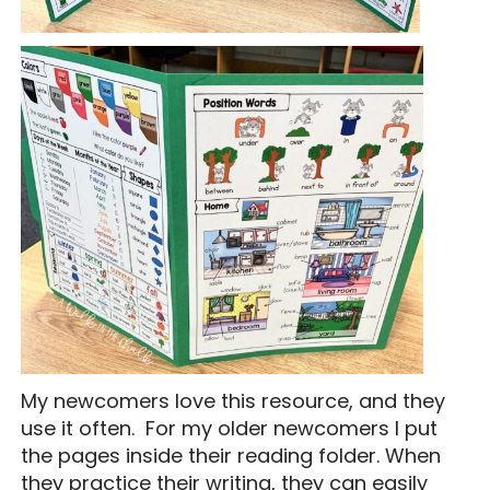
My newcomers love this resource, and they
use it often. For my older newcomers I put
the pages inside their reading folder. When
they practice their writing, they can easily