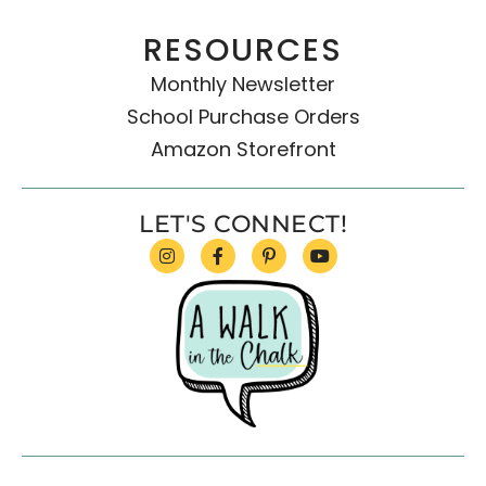
RESOURCES
Monthly Newsletter
School Purchase Orders
Amazon Storefront
LET'S CONNECT!