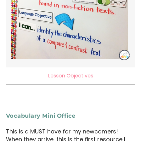
Lesson Objectives
Vocabulary Mini Office
This is a MUST have for my newcomers!
When they arrive, this is the first resource I