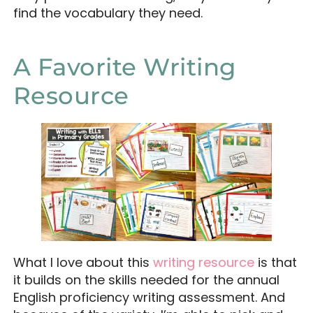
find the vocabulary they need.
A Favorite Writing
Resource
What I love about this
writing resource
is that
it builds on the skills needed for the annual
English proficiency writing assessment. And