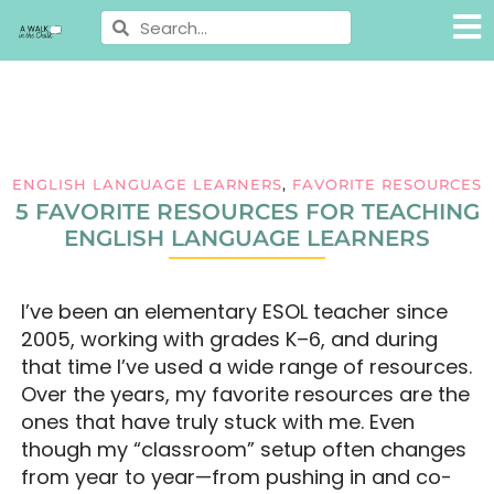
ENGLISH LANGUAGE LEARNERS
,
FAVORITE RESOURCES
5 FAVORITE RESOURCES FOR TEACHING
ENGLISH LANGUAGE LEARNERS
I’ve been an elementary ESOL teacher since
2005, working with grades K–6, and during
that time I’ve used a wide range of resources.
Over the years, my favorite resources are the
ones that have truly stuck with me. Even
though my “classroom” setup often changes
from year to year—from pushing in and co-