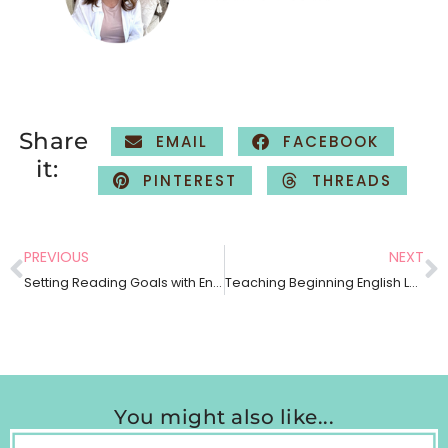
Share
EMAIL
FACEBOOK
it:
PINTEREST
THREADS
PREVIOUS
NEXT
Setting Reading Goals with English Language Learners
Teaching Beginning English Language Learners How To Retell
You might also like...