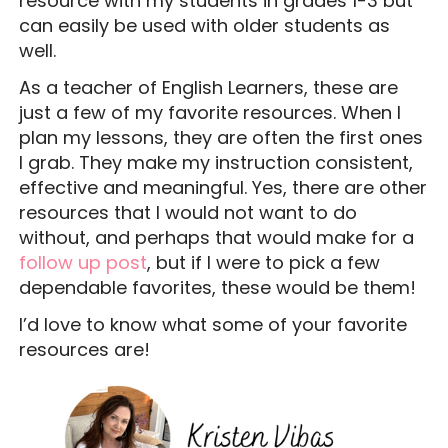
resource with my students in grades 1-3 but
can easily be used with older students as
well.
As a teacher of English Learners, these are
just a few of my favorite resources. When I
plan my lessons, they are often the first ones
I grab. They make my instruction consistent,
effective and meaningful. Yes, there are other
resources that I would not want to do
without, and perhaps that would make for a
follow up post
, but if I were to pick a few
dependable favorites, these would be them!
I’d love to know what some of your favorite
resources are!