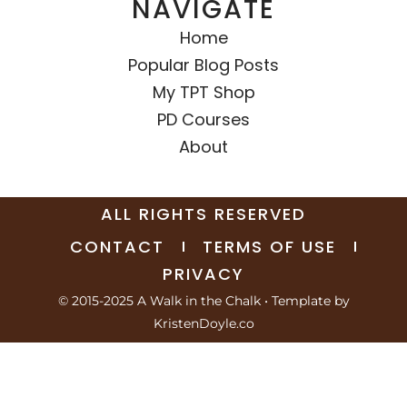
NAVIGATE
Home
Popular Blog Posts
My TPT Shop
PD Courses
About
ALL RIGHTS RESERVED
CONTACT
TERMS OF USE
PRIVACY
© 2015-2025 A Walk in the Chalk
• Template by
KristenDoyle.co