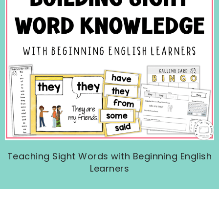
Teaching Sight Words with Beginning English
Learners