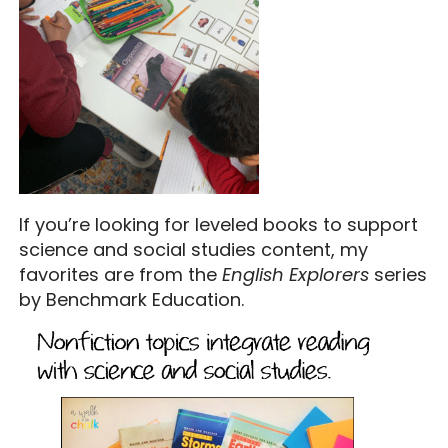
If you’re looking for leveled books to support
science and social studies content, my
favorites are from the
English Explorers
series
by Benchmark Education.