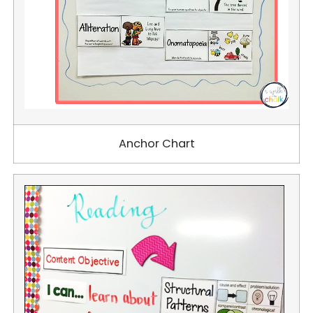
Anchor Chart