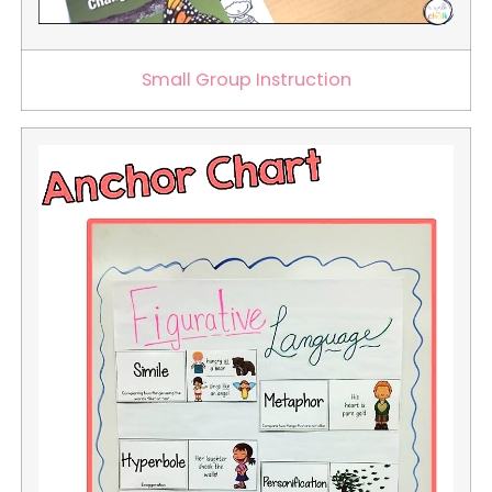
Small Group Instruction