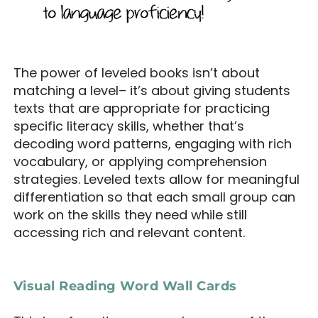
The power of leveled books isn’t about
matching a level– it’s about giving students
texts that are appropriate for practicing
specific literacy skills, whether that’s
decoding word patterns, engaging with rich
vocabulary, or applying comprehension
strategies. Leveled texts allow for meaningful
differentiation so that each small group can
work on the skills they need while still
accessing rich and relevant content.
Visual Reading Word Wall Cards