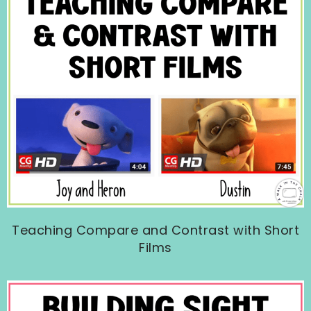
Teaching Compare and Contrast with Short
Films