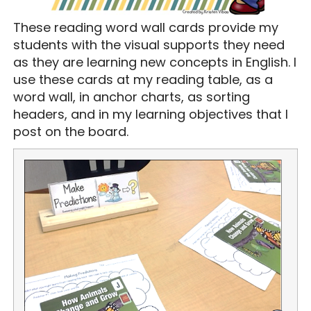
These reading word wall cards provide my
students with the visual supports they need
as they are learning new concepts in English. I
use these cards at my reading table, as a
word wall, in anchor charts, as sorting
headers, and in my learning objectives that I
post on the board.