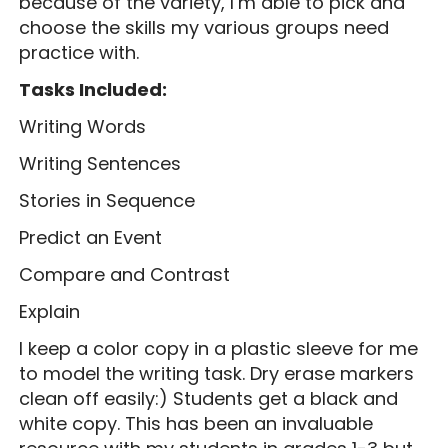
because of the variety, I’m able to pick and
choose the skills my various groups need
practice with.
Tasks Included:
Writing Words
Writing Sentences
Stories in Sequence
Predict an Event
Compare and Contrast
Explain
I keep a color copy in a plastic sleeve for me
to model the writing task. Dry erase markers
clean off easily:) Students get a black and
white copy. This has been an invaluable