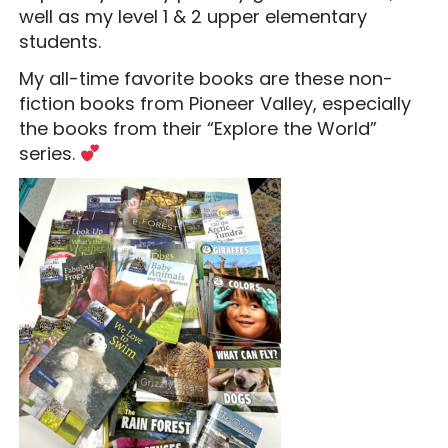
well as my level 1 & 2 upper elementary
students.
My all-time favorite books are these non-
fiction books from Pioneer Valley, especially
the books from their “Explore the World”
series.