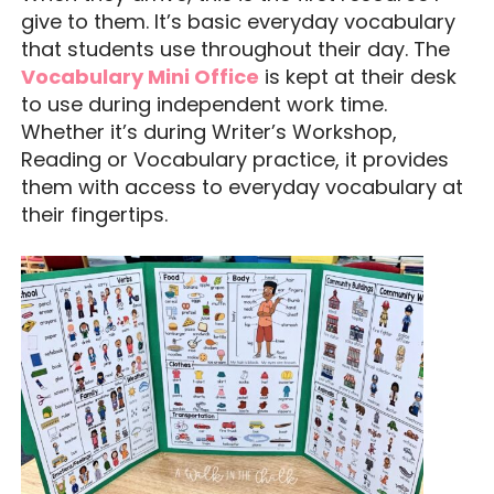
give to them. It’s basic everyday vocabulary
that students use throughout their day. The
Vocabulary Mini Office
is kept at their desk
to use during independent work time.
Whether it’s during Writer’s Workshop,
Reading or Vocabulary practice, it provides
them with access to everyday vocabulary at
their fingertips.