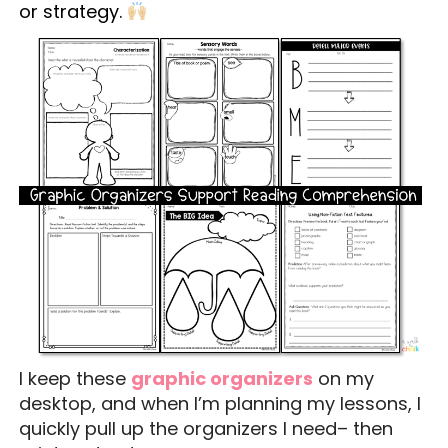
or strategy.
I keep these
graphic organizers
on my
desktop, and when I’m planning my lessons, I
quickly pull up the organizers I need– then