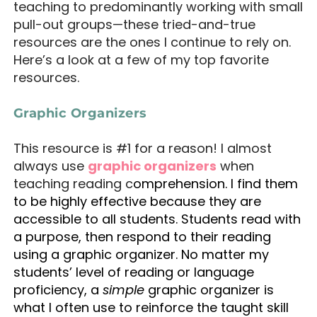
teaching to predominantly working with small
pull-out groups—these tried-and-true
resources are the ones I continue to rely on.
Here’s a look at a few of my top favorite
resources.
Graphic Organizers
This resource is #1 for a reason! I almost
always use
graphic organizers
when
teaching reading c
omprehension. I find them
to be highly effective because they are
accessible to all students. Students read with
a purpose, then respond to their reading
using a graphic organizer. No matter my
students’ level of reading or language
proficiency, a
simple
graphic organizer is
what I often use to reinforce the taught skill