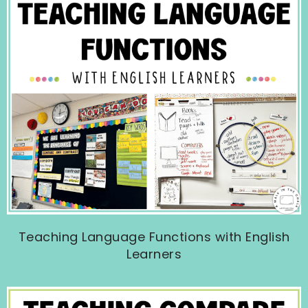
Teaching Language Functions with English
Learners