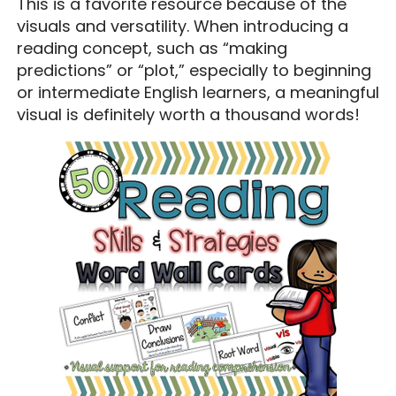
This is a favorite resource because of the
visuals and versatility. When introducing a
reading concept, such as “making
predictions” or “plot,” especially to beginning
or intermediate English learners, a meaningful
visual is definitely worth a thousand words!