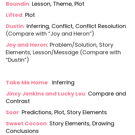
Boundin
:
Lesson, Theme, Plot
Lifted
:
Plot
Dustin
:
Inferring, Conflict, Conflict Resolution
(Compare with “Joy and Heron”)
Joy and Heron
: Problem/Solution, Story
Elements, Lesson/Message (Compare with
“Dustin”)
Take Me Home
:
Inferring
Jinxy Jenkins and Lucky Lou
:
Compare and
Contrast
Soar
:
Predictions, Plot, Story Elements
Sweet Cocoon
:
Story Elements, Drawing
Conclusions