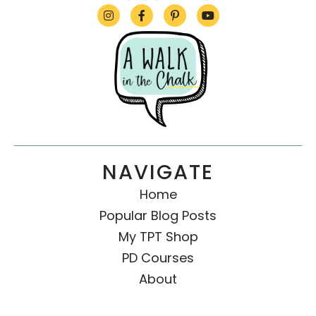
NAVIGATE
Home
Popular Blog Posts
My TPT Shop
PD Courses
About