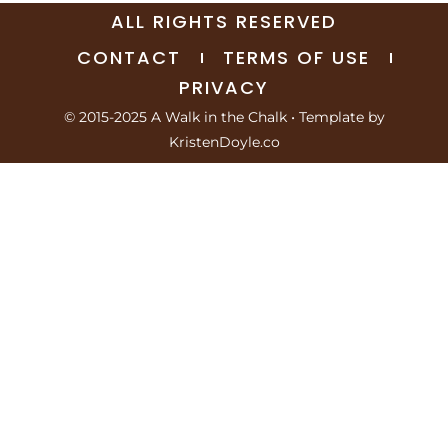
ALL RIGHTS RESERVED
CONTACT
TERMS OF USE
PRIVACY
© 2015-2025 A Walk in the Chalk
• Template by
KristenDoyle.co