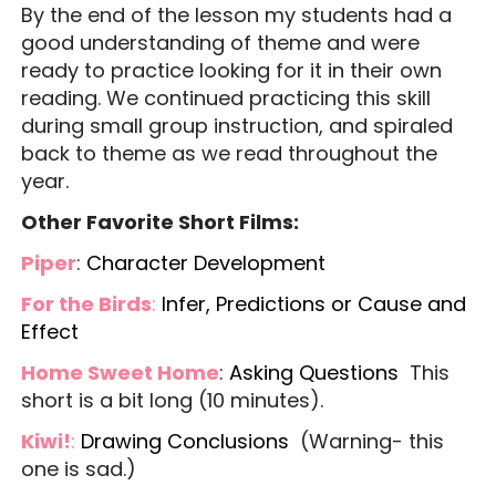
By the end of the lesson my students had a
good understanding of theme and were
ready to practice looking for it in their own
reading. We continued practicing this skill
during small group instruction, and spiraled
back to theme as we read throughout the
year.
Other Favorite Short Films:
Piper
:
Character Development
For the Birds
:
Infer, Predictions or Cause and
Effect
Home Sweet Home
:
Asking Questions
This
short is a bit long (10 minutes).
Kiwi!
:
Drawing Conclusions
(Warning- this
one is sad.)