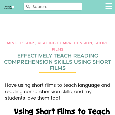
MINI-LESSONS
,
READING COMPREHENSION
,
SHORT
FILMS
EFFECTIVELY TEACH READING
COMPREHENSION SKILLS USING SHORT
FILMS
I love using short films to teach language and
reading comprehension skills, and my
students love them too!