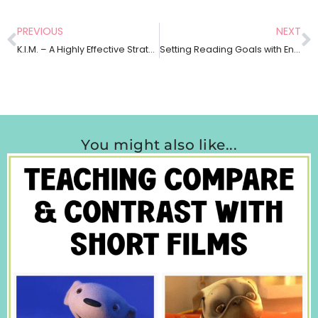
PREVIOUS
NEXT
K.I.M. – A Highly Effective Strategy to Build Vocabulary Across Any Content Area
Setting Reading Goals with English Language Learners
You might also like...