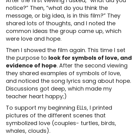
After the first viewing I asked, “what did you
notice?” Then, “what do you think the
message, or big idea, is in this film?” They
shared lots of thoughts, and I noted the
common ideas the group came up, which
were love and hope.
Then I showed the film again. This time I set
the purpose to
look for symbols of love, and
evidence of hope
. After the second viewing
they shared examples of symbols of love,
and noticed the song lyrics sang about hope.
Discussions got deep, which made my
teacher heart happy;)
To support my beginning ELLs, I printed
pictures of the different scenes that
symbolized love (couples- turtles, birds,
whales, clouds).