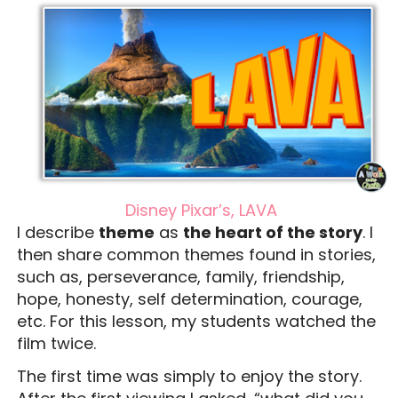
Disney Pixar’s, LAVA
I describe
theme
as
the heart of the story
. I
then share common themes found in stories,
such as, perseverance, family, friendship,
hope, honesty, self determination, courage,
etc. For this lesson, my students watched the
film twice.
The first time was simply to enjoy the story.