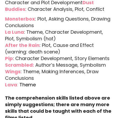
Character and Plot Development
Dust
Buddies
: Character Analysis, Plot, Conflict
Monsterbox
: Plot, Asking Questions, Drawing
Conclusions
La Luna
: Theme, Character Development,
Plot, Symbolism (hat)
After the Rain
: Plot, Cause and Effect
(warning: death scene)
Pip
: Character Development, Story Elements
Scrambled:
Author’s Message, Symbolism
Wings
: Theme, Making Inferences, Draw
Conclusions
Lava
:
Theme
The comprehension skills listed above are
simply suggestions; there are many more
skills that could be taught with each of the
films listed.