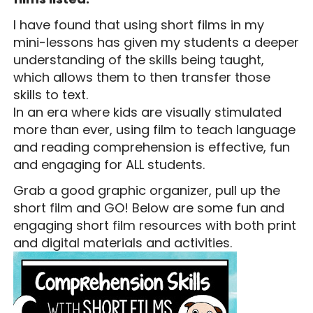
I have found that using short films in my
mini-lessons has given my students a deeper
understanding of the skills being taught,
which allows them to then transfer those
skills to text.
In an era where kids are visually stimulated
more than ever, using film to teach language
and reading comprehension is effective, fun
and engaging for ALL students.
Grab a good graphic organizer, pull up the
short film and GO! Below are some fun and
engaging short film resources with both print
and digital materials and activities.