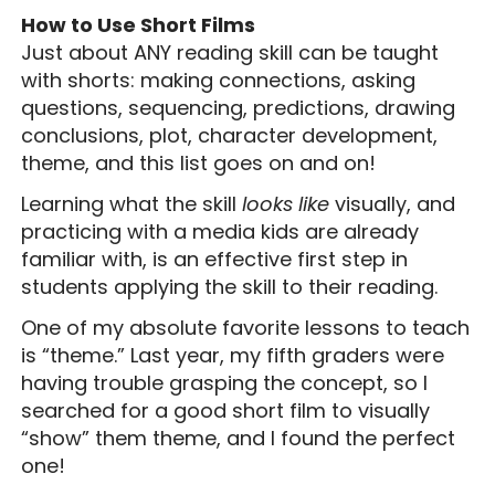
How to Use Short Films
Just about ANY reading skill can be taught
with shorts: making connections, asking
questions, sequencing, predictions, drawing
conclusions, plot, character development,
theme, and this list goes on and on!
Learning what the skill
looks like
visually, and
practicing with a media kids are already
familiar with, is an effective first step in
students applying the skill to their reading.
One of my absolute favorite lessons to teach
is “theme.” Last year, my fifth graders were
having trouble grasping the concept, so I
searched for a good short film to visually
“show” them theme, and I found the perfect
one!