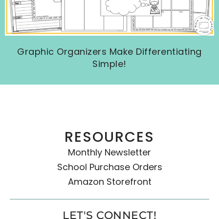
Graphic Organizers Make Differentiating
Simple!
RESOURCES
Monthly Newsletter
School Purchase Orders
Amazon Storefront
LET'S CONNECT!