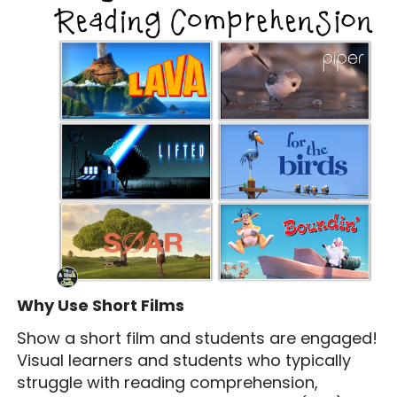
Why Use Short Films
Show a short film and students are engaged!
Visual learners and students who typically
struggle with reading comprehension,