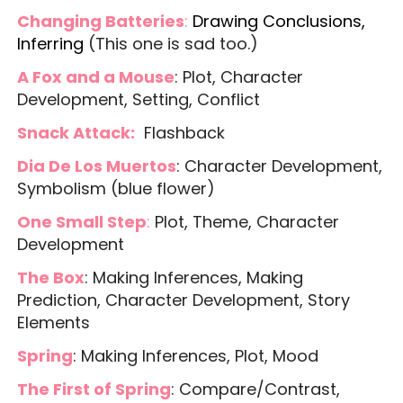
Changing Batteries
:
Drawing Conclusions,
Inferring
(This one is sad too.)
A Fox and a Mouse
: Plot, Character
Development, Setting, Conflict
Snack Attack:
Flashback
Dia De Los Muertos
: Character Development,
Symbolism (blue flower)
One Small Step
:
Plot, Theme, Character
Development
The Box
: Making Inferences, Making
Prediction, Character Development, Story
Elements
Spring
: Making Inferences, Plot, Mood
The First of Spring
: Compare/Contrast,