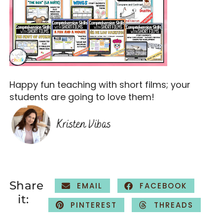
Happy fun teaching with short films; your
students are going to love them!
Share
EMAIL
FACEBOOK
it:
PINTEREST
THREADS