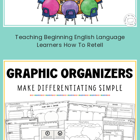
Teaching Beginning English Language
Learners How To Retell