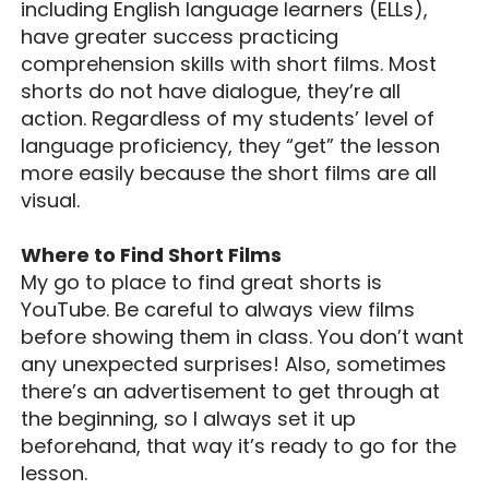
including English language learners (ELLs),
have greater success practicing
comprehension skills with short films. Most
shorts do not have dialogue, they’re all
action. Regardless of my students’ level of
language proficiency, they “get” the lesson
more easily because the short films are all
visual.
Where to Find Short Films
My go to place to find great shorts is
YouTube. Be careful to always view films
before showing them in class. You don’t want
any unexpected surprises! Also, sometimes
there’s an advertisement to get through at
the beginning, so I always set it up
beforehand, that way it’s ready to go for the
lesson.