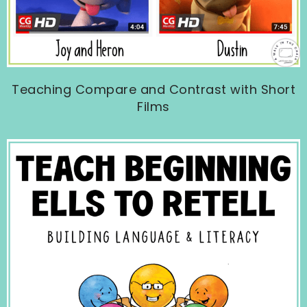
Teaching Compare and Contrast with Short
Films