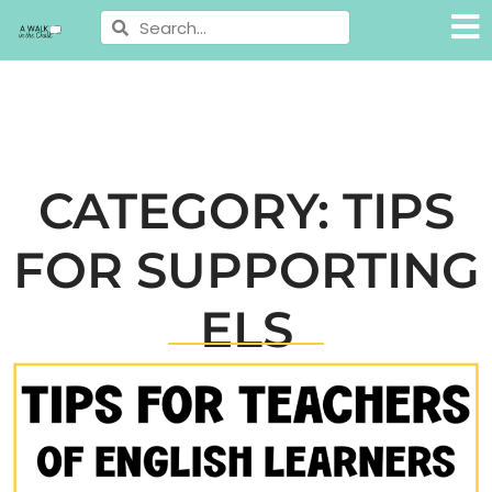
CATEGORY: TIPS
FOR SUPPORTING
ELS