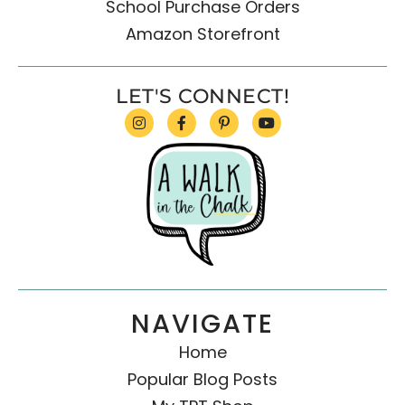
School Purchase Orders
Amazon Storefront
LET'S CONNECT!
NAVIGATE
Home
Popular Blog Posts