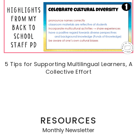
5 Tips for Supporting Multilingual Learners, A
Collective Effort
RESOURCES
Monthly Newsletter