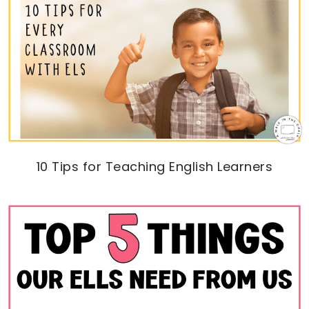
10 Tips for Teaching English Learners