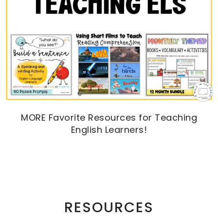
MORE Favorite Resources for Teaching
English Learners!
RESOURCES