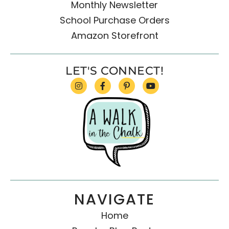
Monthly Newsletter
School Purchase Orders
Amazon Storefront
LET'S CONNECT!
NAVIGATE
Home