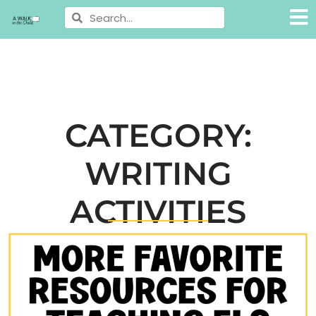
CATEGORY:
WRITING
ACTIVITIES