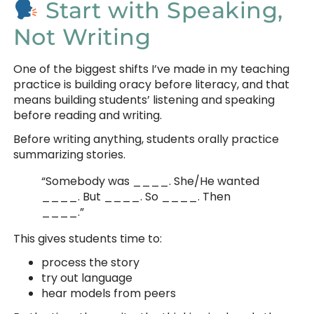
Start with Speaking,
Not Writing
One of the biggest shifts I’ve made in my teaching
practice is building oracy before literacy, and that
means building students’ listening and speaking
before reading and writing.
Before writing anything, students orally practice
summarizing stories.
“Somebody was ____. She/He wanted
____. But ____. So ____. Then
____.”
This gives students time to:
process the story
try out language
hear models from peers