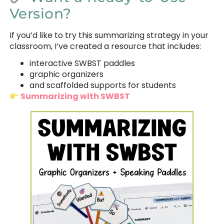
Version?
If you’d like to try this summarizing strategy in your
classroom, I’ve created a resource that includes:
interactive SWBST paddles
graphic organizers
and scaffolded supports for students
Summarizing with SWBST