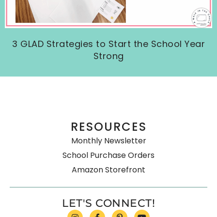
3 GLAD Strategies to Start the School Year
Strong
RESOURCES
Monthly Newsletter
School Purchase Orders
Amazon Storefront
LET'S CONNECT!