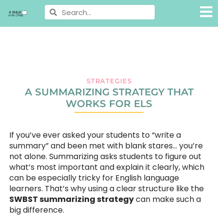
STRATEGIES
A SUMMARIZING STRATEGY THAT
WORKS FOR ELS
If you’ve ever asked your students to “write a
summary” and been met with blank stares… you’re
not alone. Summarizing asks students to figure out
what’s most important and explain it clearly, which
can be especially tricky for English language
learners. That’s why using a clear structure like the
SWBST summarizing strategy
can make such a
big difference.