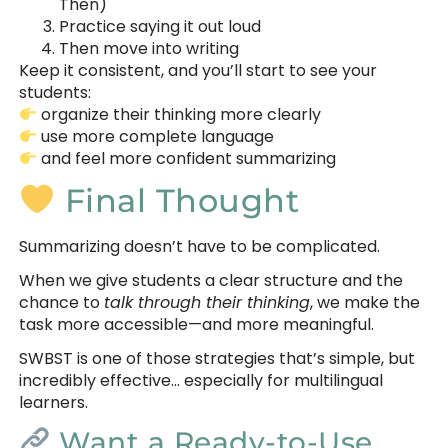
Then)
Practice saying it out loud
Then move into writing
Keep it consistent, and you’ll start to see your
students:
organize their thinking more clearly
use more complete language
and feel more confident summarizing
Final Thought
Summarizing doesn’t have to be complicated.
When we give students a clear structure and the
chance to
talk through their thinking
, we make the
task more accessible—and more meaningful.
SWBST is one of those strategies that’s simple, but
incredibly effective… especially for multilingual
learners.
Want a Ready-to-Use