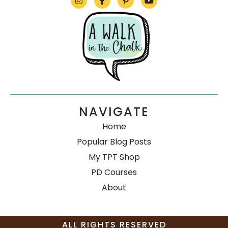
NAVIGATE
Home
Popular Blog Posts
My TPT Shop
PD Courses
About
ALL RIGHTS RESERVED