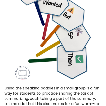
Using the speaking paddles in a small group is a fun
way for students to practice sharing the task of
summarizing, each taking a part of the summary.
Let me add that this also makes for a fun warm-up