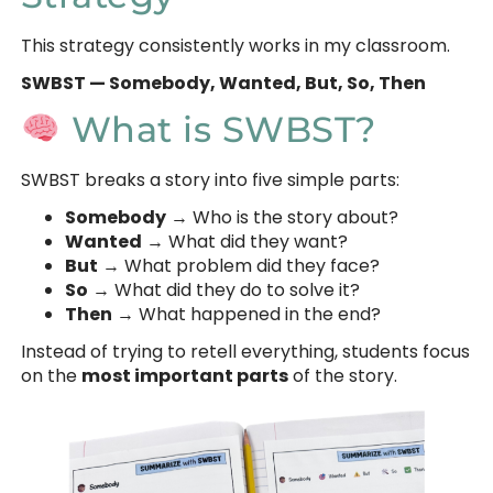
This strategy consistently works in my classroom.
SWBST — Somebody, Wanted, But, So, Then
What is SWBST?
SWBST breaks a story into five simple parts:
Somebody
→ Who is the story about?
Wanted
→ What did they want?
But
→ What problem did they face?
So
→ What did they do to solve it?
Then
→ What happened in the end?
Instead of trying to retell everything, students focus
on the
most important parts
of the story.