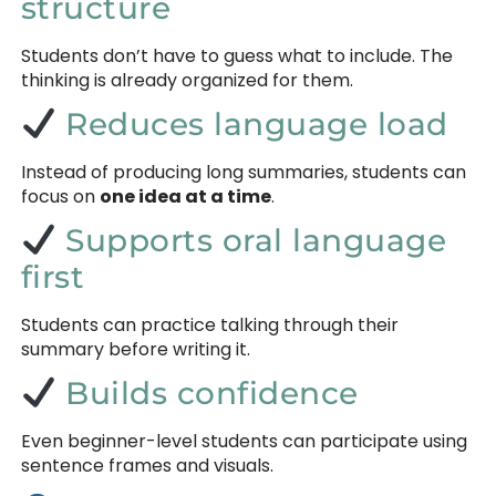
structure
Students don’t have to guess what to include. The
thinking is already organized for them.
Reduces language load
Instead of producing long summaries, students can
focus on
one idea at a time
.
Supports oral language
first
Students can practice talking through their
summary before writing it.
Builds confidence
Even beginner-level students can participate using
sentence frames and visuals.