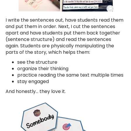
I write the sentences out, have students read them
and put them in order. Next, I cut the sentences
apart and have students put them back together
(sentence structure) and read the sentences
again. Students are physically manipulating the
parts of the story, which helps them:
see the structure
organize their thinking
practice reading the same text multiple times
stay engaged
And honestly… they love it.