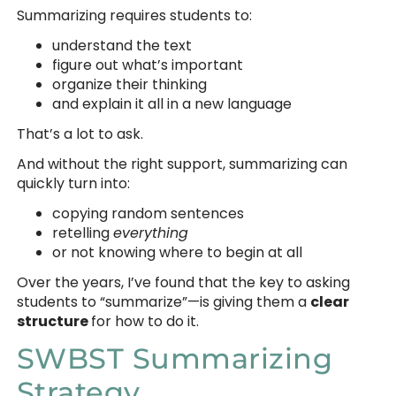
Summarizing requires students to:
understand the text
figure out what’s important
organize their thinking
and explain it all in a new language
That’s a lot to ask.
And without the right support, summarizing can
quickly turn into:
copying random sentences
retelling
everything
or not knowing where to begin at all
Over the years, I’ve found that the key to asking
students to “summarize”—is giving them a
clear
structure
for how to do it.
SWBST Summarizing
Strategy