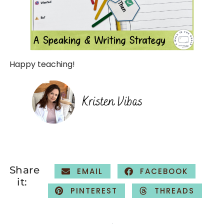
Happy teaching!
Share
EMAIL
FACEBOOK
it:
PINTEREST
THREADS