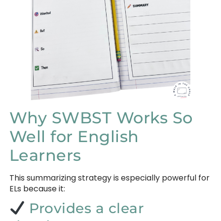
Why SWBST Works So
Well for English
Learners
This summarizing strategy is especially powerful for
ELs because it:
Provides a clear