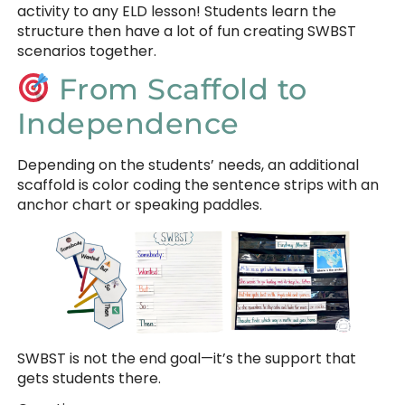
activity to any ELD lesson! Students learn the
structure then have a lot of fun creating SWBST
scenarios together.
From Scaffold to
Independence
Depending on the students’ needs, an additional
scaffold is color coding the sentence strips with an
anchor chart or speaking paddles.
SWBST is not the end goal—it’s the support that
gets students there.