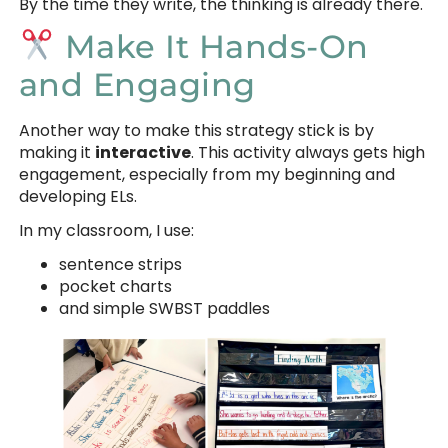
By the time they write, the thinking is already there.
Make It Hands-On
and Engaging
Another way to make this strategy stick is by
making it
interactive
. This activity always gets high
engagement, especially from my beginning and
developing ELs.
In my classroom, I use:
sentence strips
pocket charts
and simple SWBST paddles