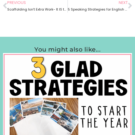
PREVIOUS
NEXT
Scaffolding Isn’t Extra Work- It IS the Work: Making Content Accessible for Multilingual Learners
5 Speaking Strategies for English Learners
You might also like...