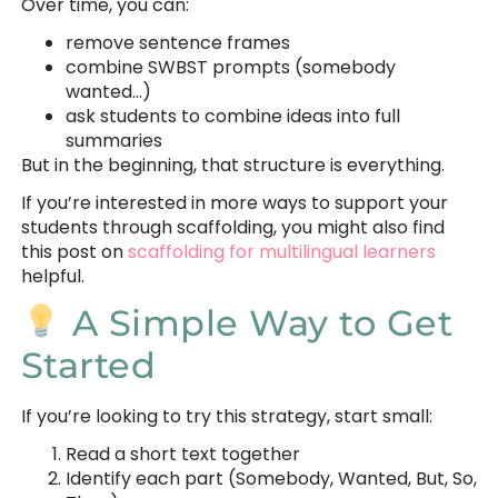
Over time, you can:
remove sentence frames
combine SWBST prompts (somebody
wanted…)
ask students to combine ideas into full
summaries
But in the beginning, that structure is everything.
If you’re interested in more ways to support your
students through scaffolding, you might also find
this post on
scaffolding for multilingual learners
helpful.
A Simple Way to Get
Started
If you’re looking to try this strategy, start small:
Read a short text together
Identify each part (Somebody, Wanted, But, So,