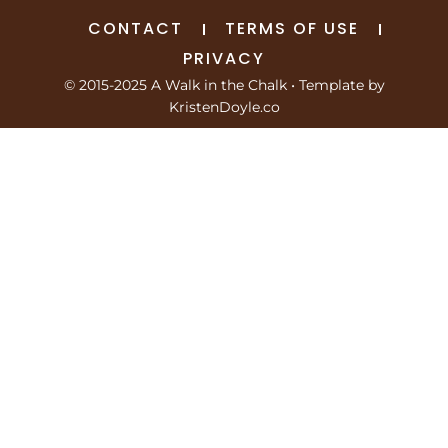
CONTACT
TERMS OF USE
PRIVACY
© 2015-2025 A Walk in the Chalk
• Template by
KristenDoyle.co