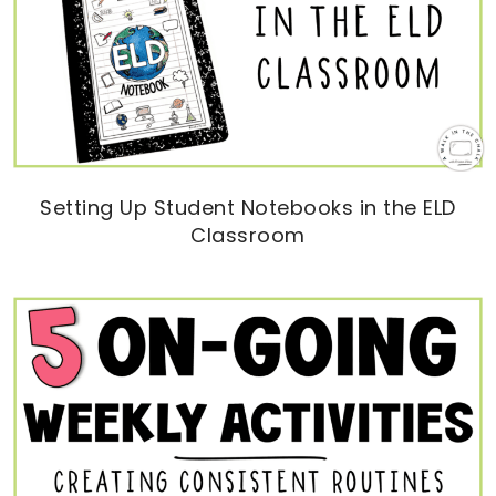
Setting Up Student Notebooks in the ELD
Classroom