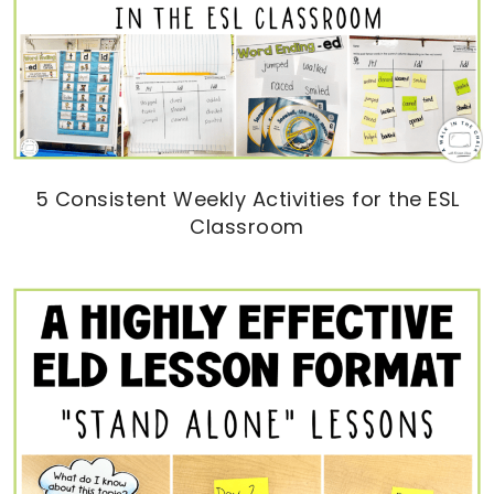
5 Consistent Weekly Activities for the ESL
Classroom