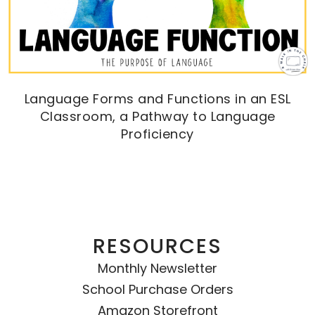
Language Forms and Functions in an ESL
Classroom, a Pathway to Language
Proficiency
RESOURCES
Monthly Newsletter
School Purchase Orders
Amazon Storefront