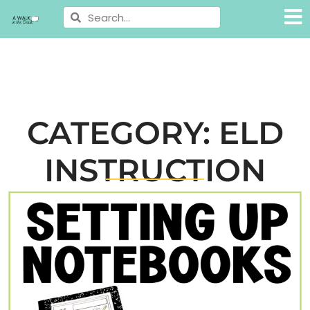
CATEGORY: ELD
INSTRUCTION