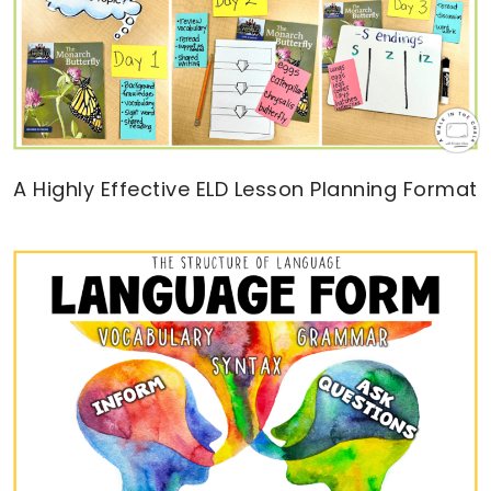
A Highly Effective ELD Lesson Planning Format