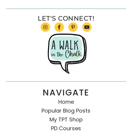
LET'S CONNECT!
NAVIGATE
Home
Popular Blog Posts
My TPT Shop
PD Courses