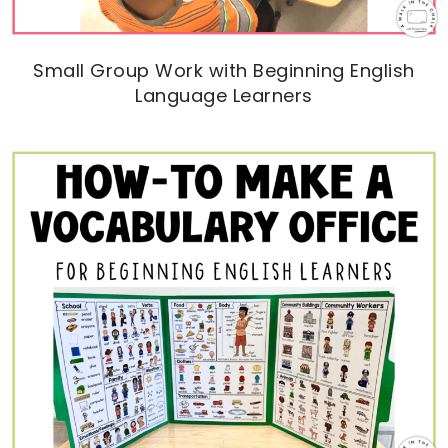
Small Group Work with Beginning English
Language Learners