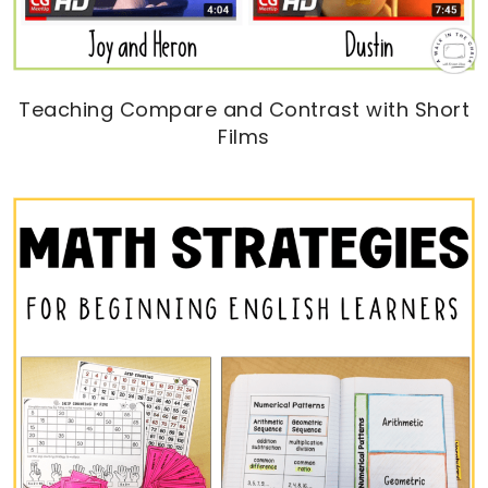
Teaching Compare and Contrast with Short
Films