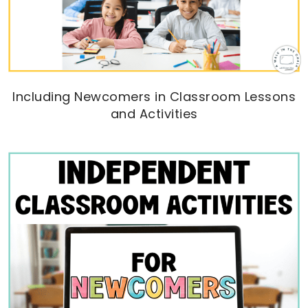
Including Newcomers in Classroom Lessons
and Activities