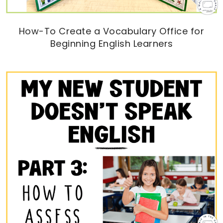
How-To Create a Vocabulary Office for
Beginning English Learners