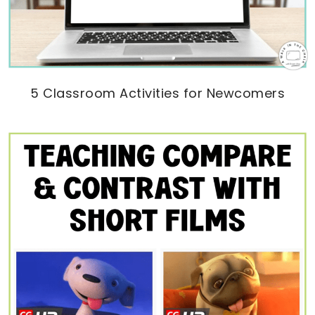
5 Classroom Activities for Newcomers