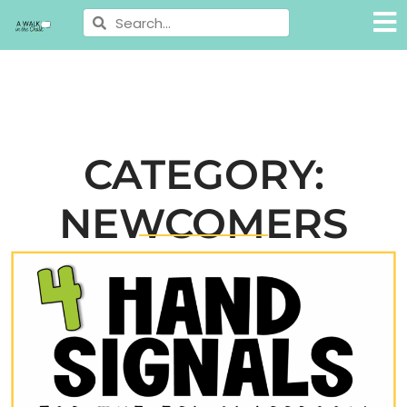
CATEGORY:
NEWCOMERS