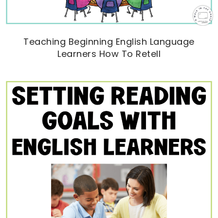
Teaching Beginning English Language
Learners How To Retell