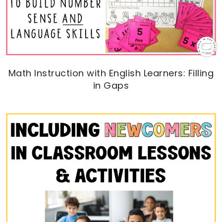
Math Instruction with English Learners: Filling
in Gaps