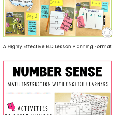
A Highly Effective ELD Lesson Planning Format