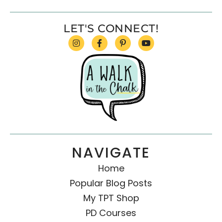
LET'S CONNECT!
NAVIGATE
Home
Popular Blog Posts
My TPT Shop
PD Courses