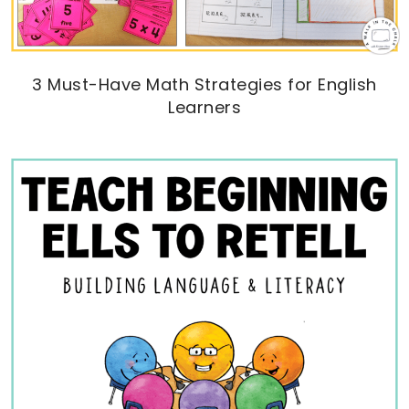
3 Must-Have Math Strategies for English
Learners