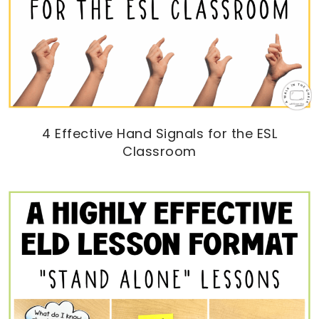
4 Effective Hand Signals for the ESL
Classroom