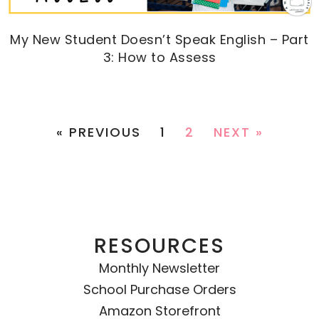
My New Student Doesn’t Speak English – Part
3: How to Assess
« PREVIOUS
1
2
NEXT »
RESOURCES
Monthly Newsletter
School Purchase Orders
Amazon Storefront