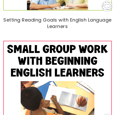
Setting Reading Goals with English Language
Learners