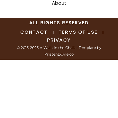
About
ALL RIGHTS RESERVED
CONTACT
TERMS OF USE
PRIVACY
© 2015-2025 A Walk in the Chalk
• Template by
KristenDoyle.co